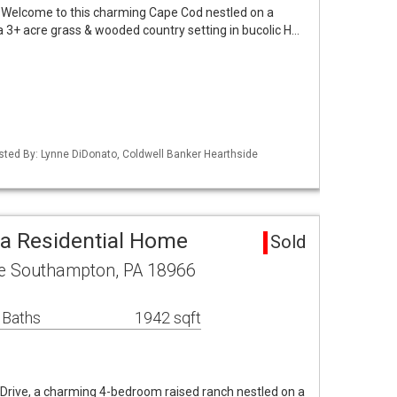
lcome to this charming Cape Cod nestled on a
a 3+ acre grass & wooded country setting in bucolic H…
isted By: Lynne DiDonato, Coldwell Banker Hearthside
a Residential Home
Sold
e Southampton, PA 18966
 Baths
1942 sqft
rive, a charming 4-bedroom raised ranch nestled on a