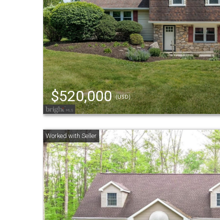
$520,000
(USD)