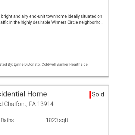
bright and airy end-unit townhome ideally situated on
raffic in the highly desirable Winners Circle neighborho…
isted By: Lynne DiDonato, Coldwell Banker Hearthside
sidential Home
Sold
 Chalfont, PA 18914
 Baths
1823 sqft