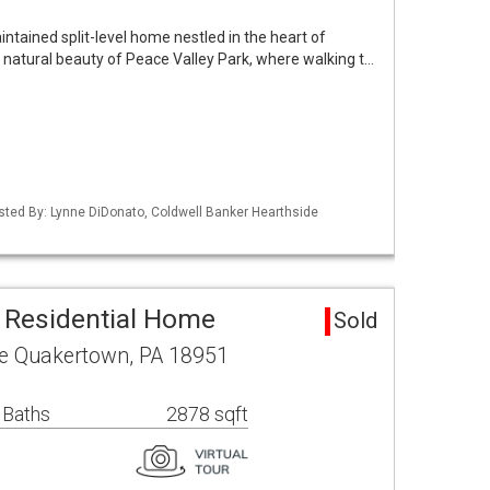
ntained split-level home nestled in the heart of
e natural beauty of Peace Valley Park, where walking t…
isted By: Lynne DiDonato, Coldwell Banker Hearthside
 Residential Home
Sold
ve Quakertown, PA 18951
 Baths
2878 sqft