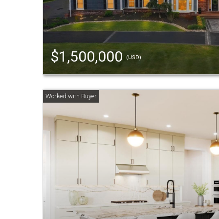
$1,500,000
(USD)