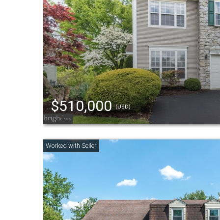
$510,000
(USD)