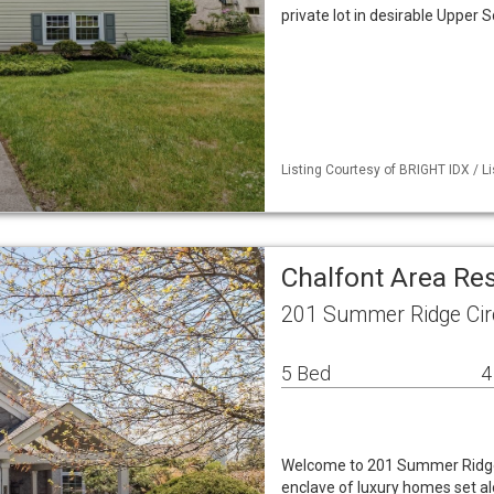
private lot in desirable Upper
Listing Courtesy of BRIGHT IDX / L
Chalfont Area Re
201 Summer Ridge Circ
5 Bed
4
Welcome to 201 Summer Ridge C
enclave of luxury homes set al