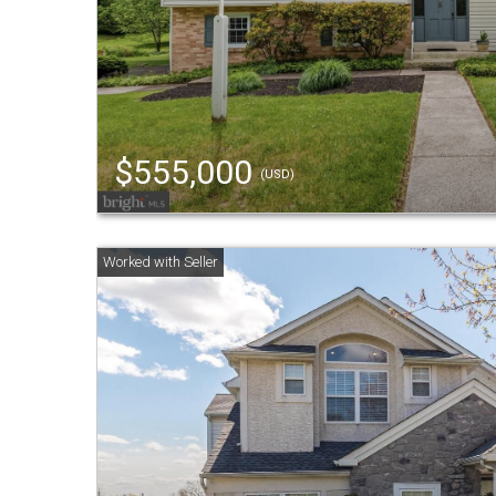
$555,000
(USD)