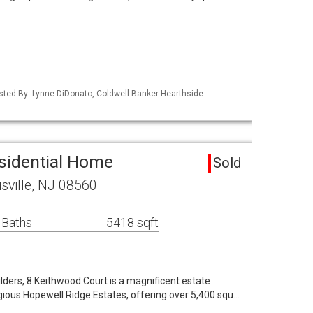
isted By: Lynne DiDonato, Coldwell Banker Hearthside
esidential Home
Sold
sville, NJ 08560
 Baths
5418 sqft
ders, 8 Keithwood Court is a magnificent estate
igious Hopewell Ridge Estates, offering over 5,400 squ…