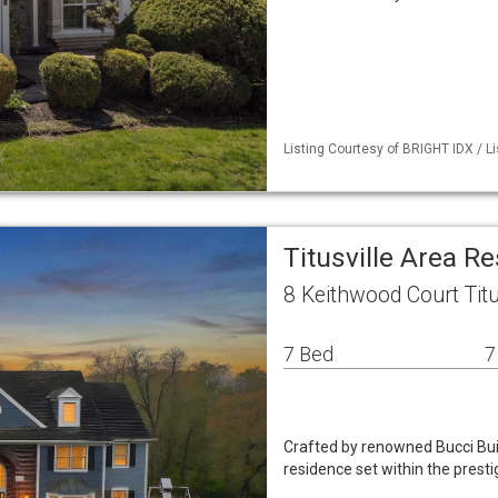
Listing Courtesy of BRIGHT IDX / L
Titusville Area R
8 Keithwood Court Titu
7 Bed
7
Crafted by renowned Bucci Buil
residence set within the prest