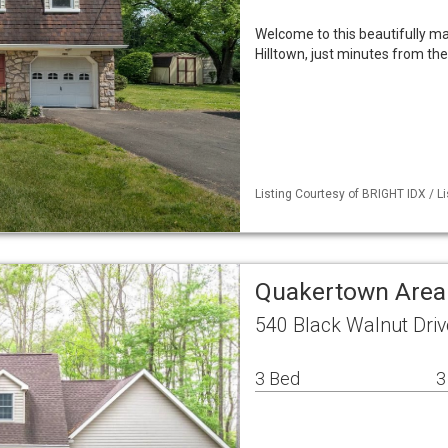
Welcome to this beautifully mai
Hilltown, just minutes from th
Listing Courtesy of BRIGHT IDX / L
Quakertown Area
540 Black Walnut Dri
3 Bed
3