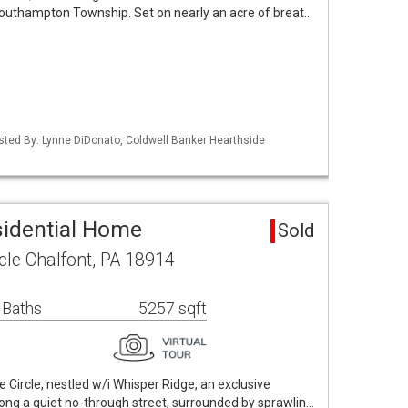
 Southampton Township. Set on nearly an acre of breat…
isted By: Lynne DiDonato, Coldwell Banker Hearthside
sidential Home
Sold
le Chalfont, PA 18914
 Baths
5257 sqft
ircle, nestled w/i Whisper Ridge, an exclusive
ong a quiet no-through street, surrounded by sprawlin…