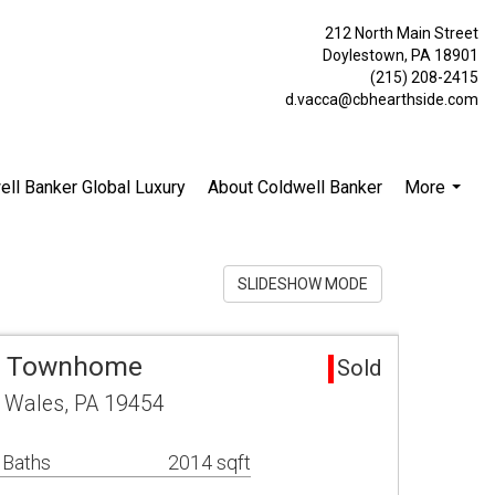
212 North Main Street
Doylestown, PA 18901
(215) 208-2415
d.vacca@cbhearthside.com
ell Banker Global Luxury
About Coldwell Banker
More
...
SLIDESHOW MODE
ea Townhome
Sold
h Wales, PA 19454
 Baths
2014 sqft