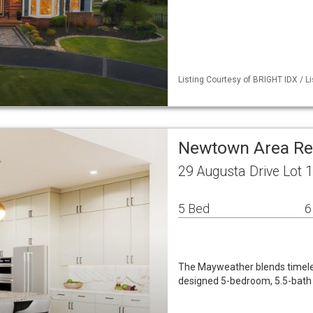
Listing Courtesy of BRIGHT IDX / Li
Newtown Area Re
29 Augusta Drive Lot
5 Bed
6
The Mayweather blends timeles
designed 5-bedroom, 5.5-bath