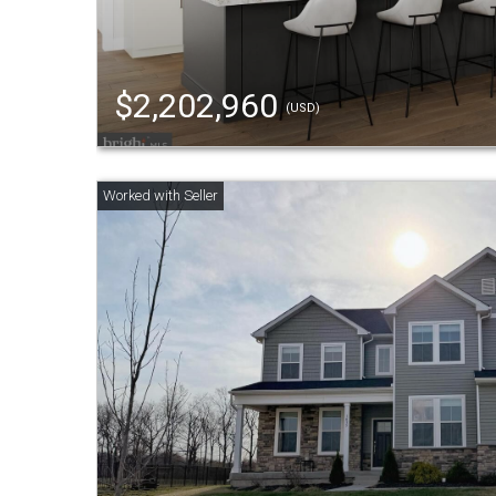
$2,202,960
(USD)