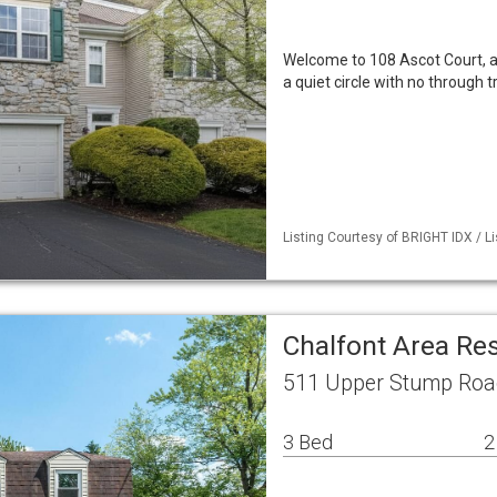
Welcome to 108 Ascot Court, a 
a quiet circle with no through t
Listing Courtesy of BRIGHT IDX / L
Chalfont Area Re
511 Upper Stump Road
3 Bed
2