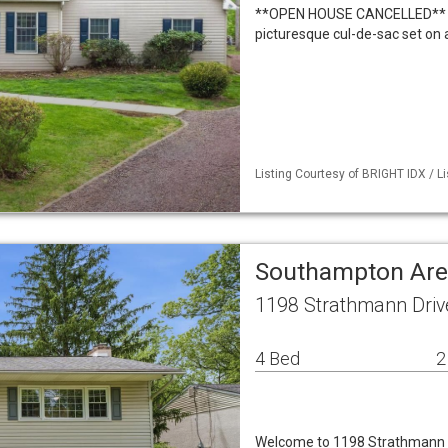
**OPEN HOUSE CANCELLED** We
picturesque cul-de-sac set on 
Listing Courtesy of BRIGHT IDX / L
Southampton Are
1198 Strathmann Driv
4 Bed
2
Welcome to 1198 Strathmann D