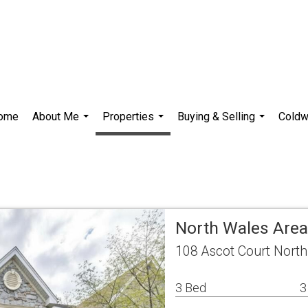
ome
About Me
Properties
Buying & Selling
Coldw
...
...
...
North Wales Ar
108 Ascot Court Nort
3 Bed
3