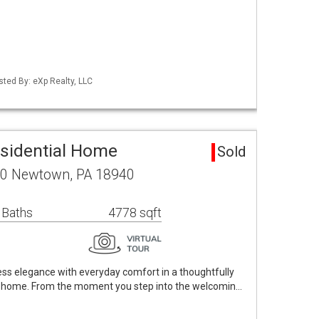
sted By: eXp Realty, LLC
sidential Home
Sold
 10 Newtown, PA 18940
 Baths
4778 sqft
s elegance with everyday comfort in a thoughtfully
 home. From the moment you step into the welcomin…