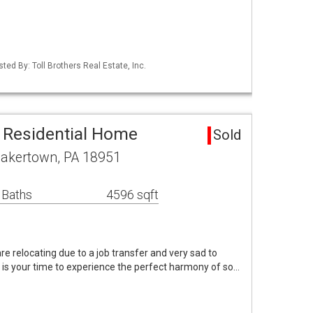
ted By: Toll Brothers Real Estate, Inc.
 Residential Home
Sold
uakertown, PA 18951
 Baths
4596 sqft
re relocating due to a job transfer and very sad to
 is your time to experience the perfect harmony of so…