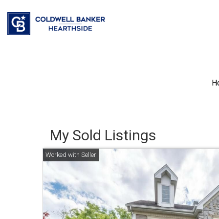
H
My Sold Listings