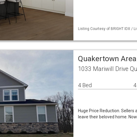
Listing Courtesy of BRIGHT IDX / Lis
Quakertown Area
1033 Mariwill Drive Q
4 Bed
4
Huge Price Reduction. Sellers a
leave their beloved home. Now