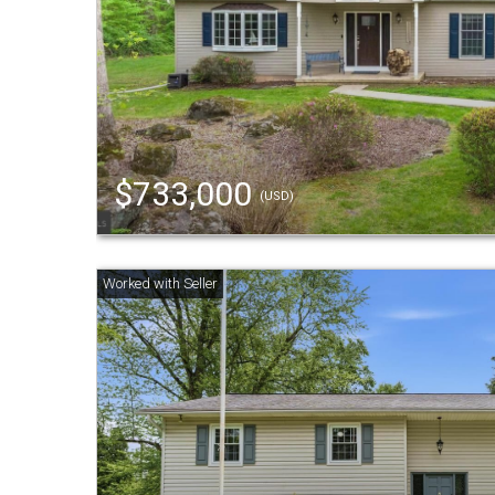
$733,000
(USD)