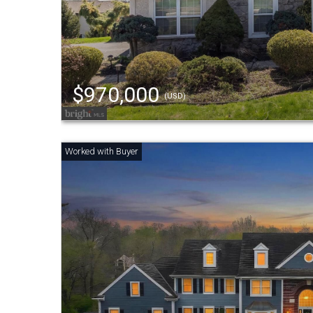
$970,000
(USD)